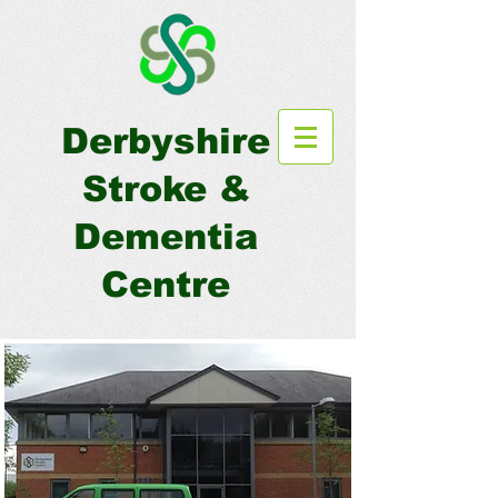
Derbyshire
Stroke &
Dementia
Centre