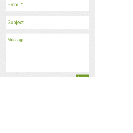
Send
Registered Charity No:
1183603
Get social with us!