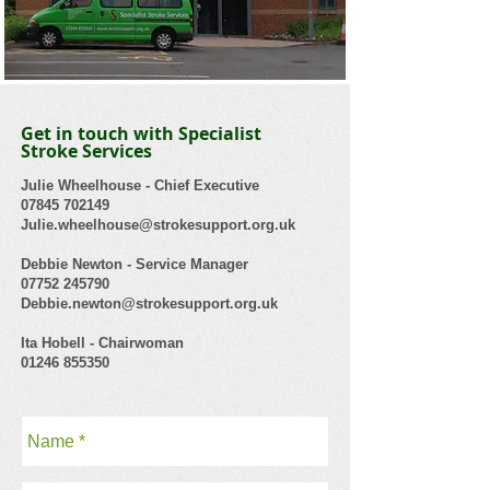
Get in touch with Specialist
Stroke Services
Julie Wheelhouse - Chief Executive
07845 702149
Julie.wheelhouse@strokesupport.org.uk
Debbie Newton - Service Manager
07752 245790
Debbie.newton@strokesupport.org.uk
Ita Hobell - Chairwoman
01246 855350